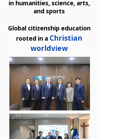
in humanities, science, arts,
and sports
Global citizenship education
Christian
rooted in a
worldview