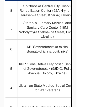
Rubizhanska Central City Hospital
8
Rehabilitation Center (92A Hryhoriya
Tarasenka Street, Kharkiv, Ukraine)
Starobilsk Primary Medical and
Sanitary Care Center (18M
7
Volodymyra Stelmakha Street, Rivne,
Ukraine)
KP "Severodonetska miska
6
stomatolohichna poliklinika"
KNP "Consultative Diagnostic Center"
5
of Severodonetsk (98D O. Polia
Avenue, Dnipro, Ukraine)
Ukrainian State Medico-Social Center
4
for War Veterans