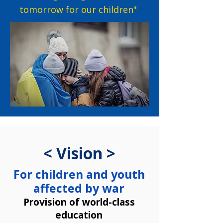
tomorrow for our children"
< Vision >
For children and youth
affected by war
Provision of world-class
education