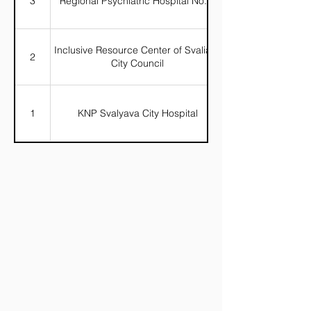
3
Regional Psychiatric Hospital No. 4
Inclusive Resource Center of Svaliava
2
City Council
1
KNP Svalyava City Hospital