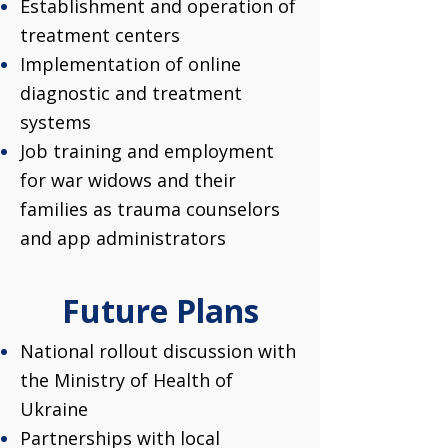
Establishment and operation of
treatment centers
Implementation of online
diagnostic and treatment
systems
Job training and employment
for war widows and their
families as trauma counselors
and app administrators
Future Plans
National rollout discussion with
the Ministry of Health of
Ukraine
Partnerships with local