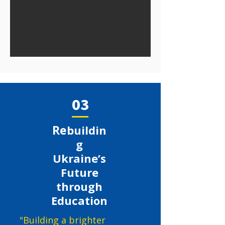
03
Re
buildin
g
Ukraine’s
Future
through
Education
"Building a brighter