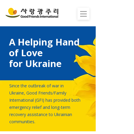
A Helping Hand
of Love
for Ukraine
Since the outbreak of war in
Ukraine, Good Friends/Family
International (GFI) has provided both
emergency relief and long-term
recovery assistance to Ukrainian
communities.