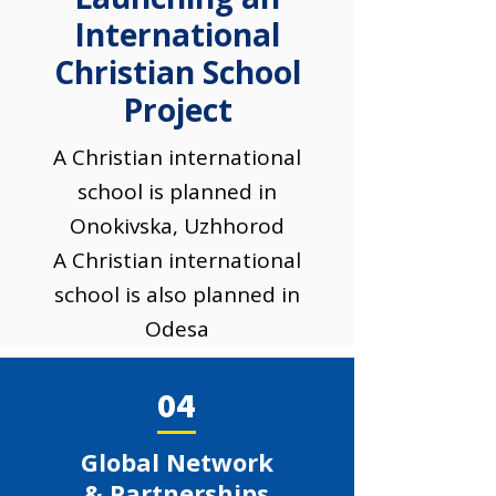
International
Christian School
Project
A Christian international
school is planned in
Onokivska, Uzhhorod
A Christian international
school is also planned in
Odesa
04
Global Network
& Partnerships