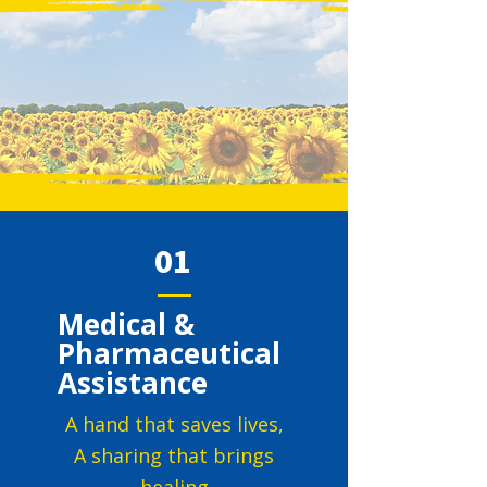
01
Medical &
Pharmaceutical
Assistance
A hand that saves lives,
A sharing that brings