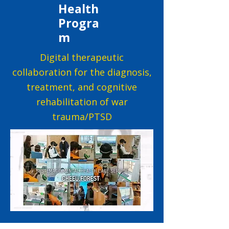
Health
Progra
m
Digital therapeutic
collaboration for the diagnosis,
treatment, and cognitive
rehabilitation of war
trauma/PTSD