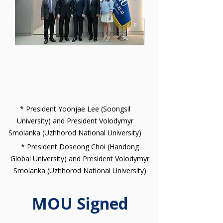
* President Yoonjae Lee (Soongsil
University) and President Volodymyr
Smolanka (Uzhhorod National University)
* President Doseong Choi (Handong
Global University) and President Volodymyr
Smolanka (Uzhhorod National University)
MOU Signed