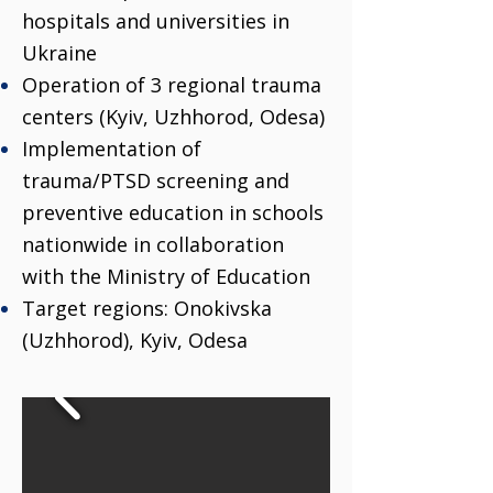
hospitals and universities in
Ukraine
Operation of 3 regional trauma
centers (Kyiv, Uzhhorod, Odesa)
Implementation of
trauma/PTSD screening and
preventive education in schools
nationwide in collaboration
with the Ministry of Education
Target regions: Onokivska
(Uzhhorod), Kyiv, Odesa