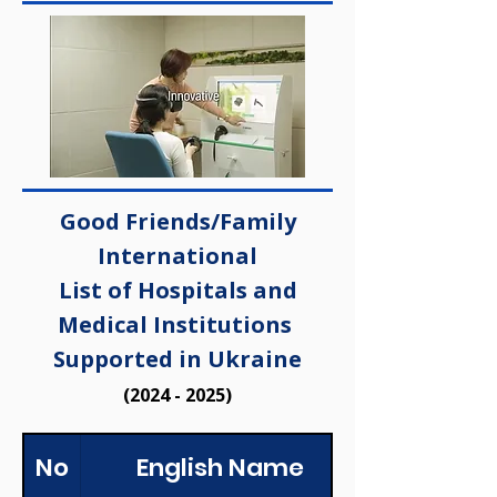
Good Friends/Family
International
List of Hospitals and
Medical Institutions
Supported in Ukraine
(2024 - 2025)
No
English Name