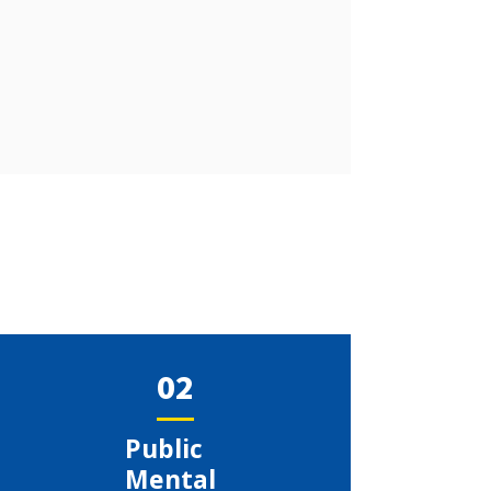
02
​Public
Mental