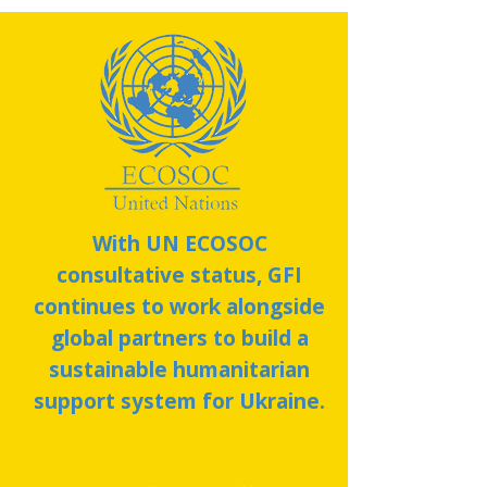
With UN ECOSOC
consultative status, GFI
continues to work alongside
global partners to build a
sustainable humanitarian
support system for Ukraine.