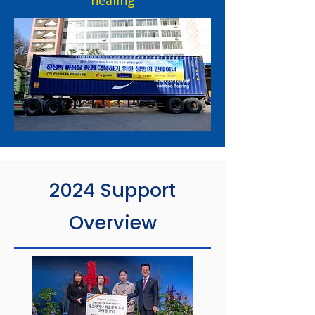
healing
2024 Support
Overview