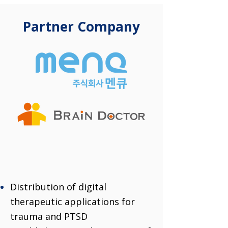
Partner Company
Distribution of digital
therapeutic applications for
trauma and PTSD