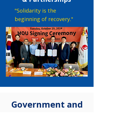
"Solidarity is the
beginning of recovery."
Government and
Public Cooperation