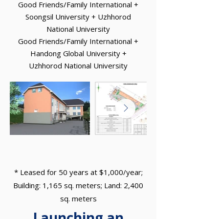
Good Friends/Family International +
Soongsil University + Uzhhorod
National University
Good Friends/Family International +
Handong Global University +
Uzhhorod National University
* Leased for 50 years at $1,000/year;
Building: 1,165 sq. meters; Land: 2,400
sq. meters
Launching an