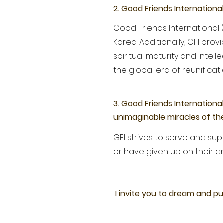
2. Good Friends Internationa
Good Friends International (
Korea. Additionally, GFI pr
spiritual maturity and inte
the global era of reunificat
3. Good Friends Internationa
unimaginable miracles of the
GFI strives to serve and s
or have given up on their d
I invite you to dream and pu