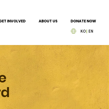
GET INVOLVED
ABOUT US
DONATE NOW
KO
EN
e
rd