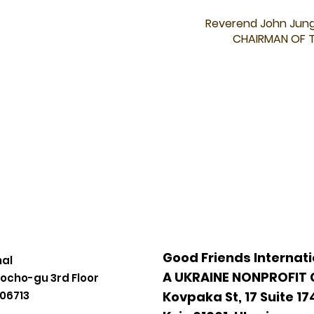
Reverend John Jun
CHAIRMAN OF 
Good Friends Internati
nal
A UKRAINE NONPROFIT
eocho-gu 3rd Floor
 06713
Kovpaka St, 17 Suite 17