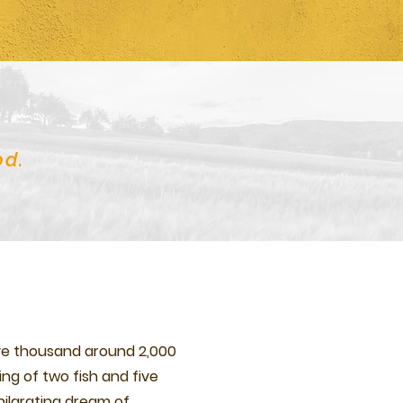
od.
ive thousand around 2,000
ing of two fish and five
hilarating dream of