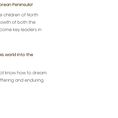
Korean Peninsula!
e children of North
rowth of both the
ecome key leaders in
is world into the
 not know how to dream
uffering and enduring.