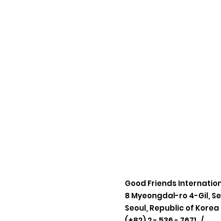
Good Friends Internatio
8 Myeongdal-ro 4-Gil, S
Seoul, Republic of Korea
(+82) 2 - 536 - 7671 /