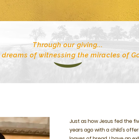
Through our giving...
 dreams of witnessing the miracles of G
Just as how Jesus fed the f
years ago with a child's offer
loaves of bread, I have an ex