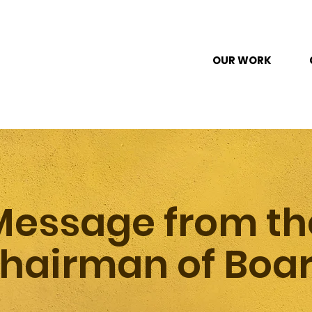
OUR WORK
Message from th
hairman of Boa