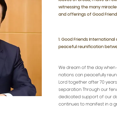
witnessing the many miracle
and offerings of Good Friend
1. Good Friends International
peaceful reunification betw
We dream of the day when 
nations can peacefully reuni
Lord together after 70 year
separation. Through our fer
dedicated support of our do
continues to manifest in a 