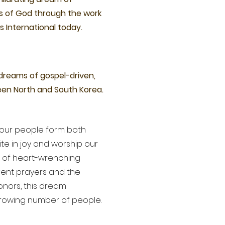
s of God through the work
s International today.
 dreams of gospel-driven,
een North and South Korea.
our people form both
te in joy and worship our
s of heart-wrenching
vent prayers and the
nors, this dream
growing number of people.