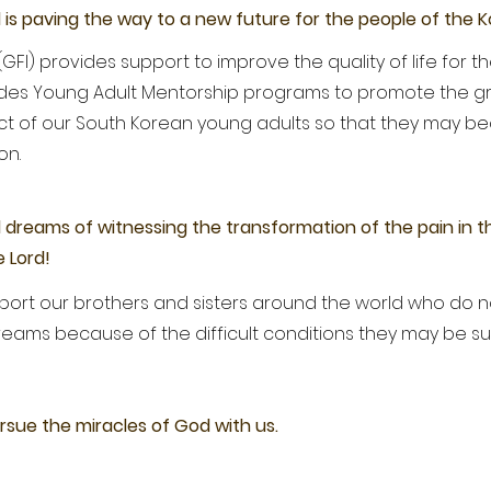
l is paving the way to a new future for the people of the 
GFI) provides support to improve the quality of life for th
ovides Young Adult Mentorship programs to promote the g
llect of our South Korean young adults so that they may b
ion.
l dreams of witnessing the transformation of the pain in th
 Lord!
upport our brothers and sisters around the world who do
reams because of the difficult conditions they may be s
rsue the miracles of God with us.