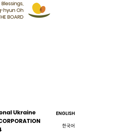
Blessings,
g-hyun Oh
THE BOARD
onal Ukraine
ENGLISH
 CORPORATION
​한국어
4